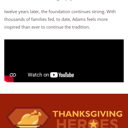
twelve years later, the foundation continues strong. With
thousands of families fed, to date, Adams feels more
inspired than ever to continue the tradition.