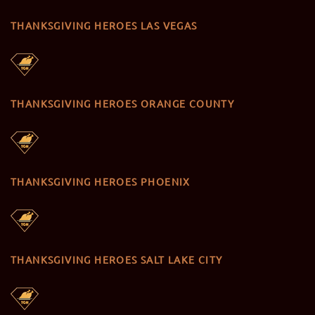
THANKSGIVING HEROES LAS VEGAS
THANKSGIVING HEROES ORANGE COUNTY
THANKSGIVING HEROES PHOENIX
THANKSGIVING HEROES SALT LAKE CITY