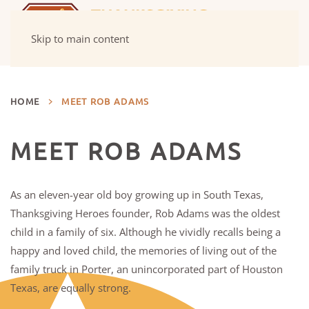
Skip to main content
HOME
MEET ROB ADAMS
MEET ROB ADAMS
As an eleven-year old boy growing up in South Texas,
Thanksgiving Heroes founder, Rob Adams was the oldest
child in a family of six. Although he vividly recalls being a
happy and loved child, the memories of living out of the
family truck in Porter, an unincorporated part of Houston
Texas, are equally strong.