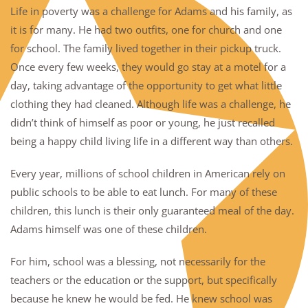
Life in poverty was a challenge for Adams and his family, as
it is for many. He had two outfits, one for church and one
for school. The family lived together in their pickup truck.
Once every few weeks, they would go stay at a motel for a
day, taking advantage of the opportunity to get what little
clothing they had cleaned. Although life was a challenge, he
didn’t think of himself as poor or young, he just recalled
being a happy child living life in a different way than others.
Every year, millions of school children in American rely on
public schools to be able to eat lunch. For many of these
children, this lunch is their only guaranteed meal of the day.
Adams himself was one of these children.
For him, school was a blessing, not necessarily for the
teachers or the education or the support, but specifically
because he knew he would be fed. He knew school was