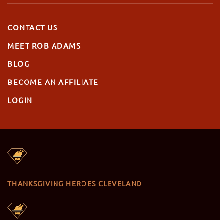
CONTACT US
MEET ROB ADAMS
BLOG
BECOME AN AFFILIATE
LOGIN
THANKSGIVING HEROES CLEVELAND