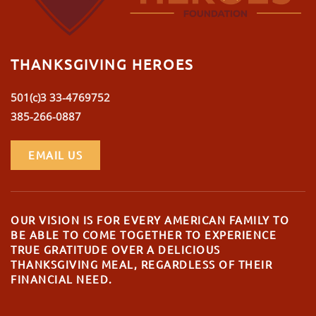
THANKSGIVING HEROES
501(c)3 33-4769752
385-266-0887
EMAIL US
OUR VISION IS FOR EVERY AMERICAN FAMILY TO
BE ABLE TO COME TOGETHER TO EXPERIENCE
TRUE GRATITUDE OVER A DELICIOUS
THANKSGIVING MEAL, REGARDLESS OF THEIR
FINANCIAL NEED.