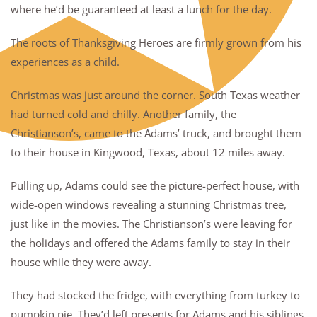
where he’d be guaranteed at least a lunch for the day.
The roots of Thanksgiving Heroes are firmly grown from his
experiences as a child.
Christmas was just around the corner. South Texas weather
had turned cold and chilly. Another family, the
Christianson’s, came to the Adams’ truck, and brought them
to their house in Kingwood, Texas, about 12 miles away.
Pulling up, Adams could see the picture-perfect house, with
wide-open windows revealing a stunning Christmas tree,
just like in the movies. The Christianson’s were leaving for
the holidays and offered the Adams family to stay in their
house while they were away.
They had stocked the fridge, with everything from turkey to
pumpkin pie. They’d left presents for Adams and his siblings,