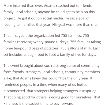
More inspired than ever, Adams reached out to friends,
family, local schools, anyone he could get to help on this
project. He got it out on social media. He set a goal of
feeding ten families that year. His goal was more than met.
That first year, the organization fed 755 families. 755
families receiving twenty-pound turkeys. 755 families taking
home ten-pound bags of potatoes. 755 gallons of milk. Each
set includes enough food to feed a family of five for days.
The event brought about such a strong sense of community,
from friends, strangers, local schools, community members
alike, that Adams knew this couldn’t be the only year. It
reminded people, in a time when many of us feel so
disconnected, that strangers helping strangers is inspiring.
That doing good for others is doing good for ourselves. That
kindness is the easiest thing to pay forward.