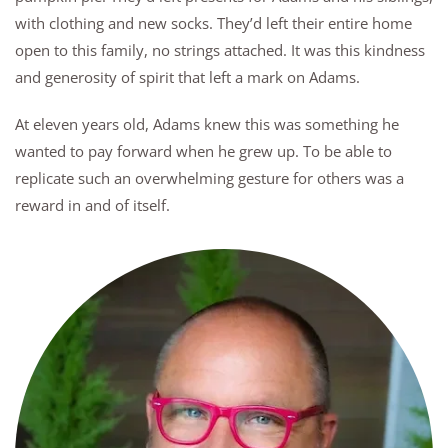
with clothing and new socks. They’d left their entire home
open to this family, no strings attached. It was this kindness
and generosity of spirit that left a mark on Adams.
At eleven years old, Adams knew this was something he
wanted to pay forward when he grew up. To be able to
replicate such an overwhelming gesture for others was a
reward in and of itself.