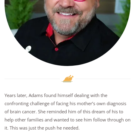
Years later, Adams found himself dealing with the
confronting challenge of facing his mother’s own diagnosis
of brain cancer. She reminded him of this dream of his to
help other families and wanted to see him follow through on
it. This was just the push he needed.