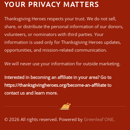
YOUR PRIVACY MATTERS
Thanksgiving Heroes respects your trust. We do not sell,
share, or distribute the personal information of our donors,
volunteers, or nominators with third parties. Your
information is used only for Thanksgiving Heroes updates,
opportunities, and mission-related communication.
We will never use your information for outside marketing.
Interested in becoming an affiliate in your area? Go to
https://thanksgivingheroes.org/become-an-affiliate
to
contact us and learn more.
©
2026
All rights reserved. Powered by
Greenleaf ONE
.